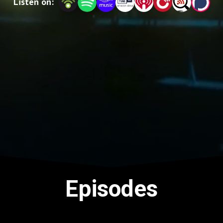
Listen on:
Episodes