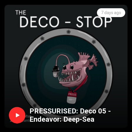
7 days ago
PRESSURISED: Deco 05 -
Endeavor: Deep-Sea