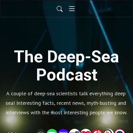
The Deep-Sea
Podcast
A couple of deep-sea scientists talk everything deep 
sea! Interesting facts, recent news, myth-busting and 
interviews with the most interesting people we know.