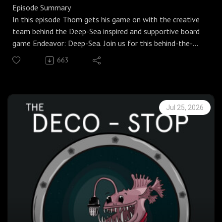
Episode Summary
In this episode Thom gets his game on with the creative
team behind the Deep-Sea inspired and supportive board
game Endeavor: Deep-Sea. Join us for this behind-the-
scenes chat with the developers of some deeply
663
authentic and enjoyable deep-sea-inspired board games.
Check out our lovely new website where you can find
more detailed notes, images and links to the wider
Jul 25, 2026
reading.
In this episode…
Welcome back to the Deep-Sea Podcast, your punk take
on all things deep sea!
In our fifth instalment of the Deco Stop series, Thom
gets his game on with Jarratt and Carl, the creative duo
behind Endeavor: Deep-Sea, an award-winning deep-sea
inspired board game that uses real-life research and
events to craft a deeply authentic gameplay akin to real