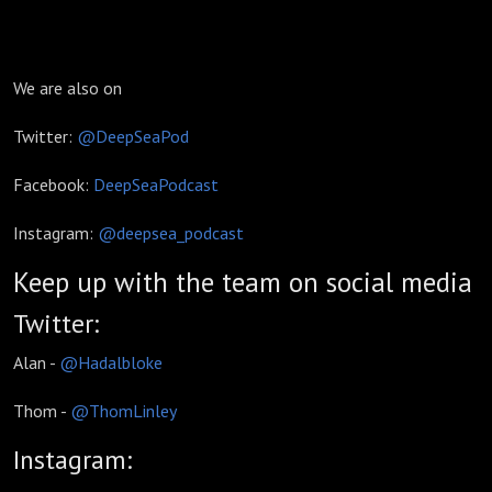
We are also on
Twitter:
@DeepSeaPod
Facebook:
DeepSeaPodcast
Instagram:
@deepsea_podcast
Keep up with the team on social media
Twitter:
Alan -
@Hadalbloke
Thom -
@ThomLinley
Instagram: