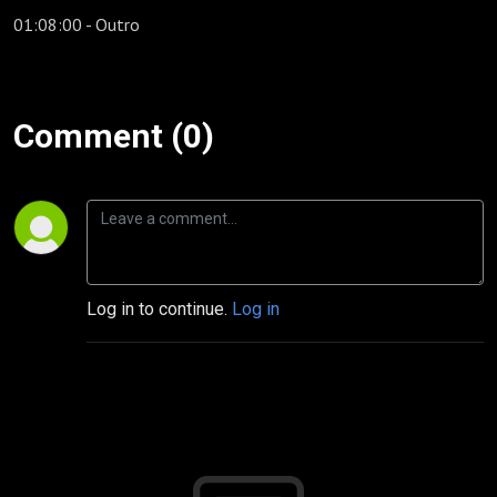
01:08:00 - Outro
Comment (0)
Log in to continue.
Log in