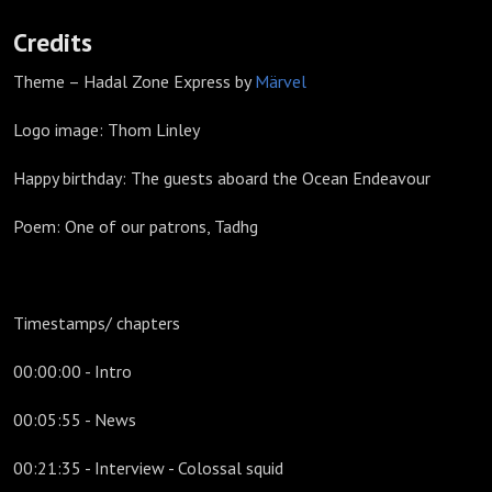
Credits
Theme – Hadal Zone Express by
Märvel
Logo image: Thom Linley
Happy birthday: The guests aboard the Ocean Endeavour
Poem: One of our patrons, Tadhg
Timestamps/ chapters
00:00:00 - Intro
00:05:55 - News
00:21:35 - Interview - Colossal squid