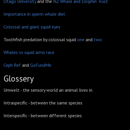
Otago University
and the
NZ Whale and Dolphin Trust
Importance in sperm whale diet
Colossal and giant squid eyes
Toothfish predation by colossal squid
one
and
two
Whales vs squid arms race
Ceph Ref
and
GoFundMe
Glossery
Umwelt - the sensory world an animal lives in.
Intraspecific - between the same species
Interspecific - between different species