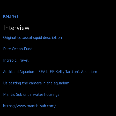
KM3Net
Interview
Original colossal squid description
Pure Ocean Fund
Intrepid Travel
Auckland Aquarium - SEA LIFE Kelly Tarlton's Aquarium
Us testing the camera in the aquarium
Mantis Sub underwater housings
https://www.mantis-sub.com/