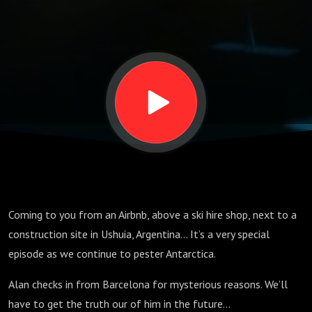
Coming to you from an Airbnb, above a ski hire shop, next to a
construction site in Ushuia, Argentina… It’s a very special
episode as we continue to pester Antarctica.
Alan checks in from Barcelona for mysterious reasons. We’ll
have to get the truth our of him in the future…