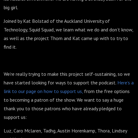
big girl.
Joined by Kat Bolstad of the Auckland University of
Technology, Squid Squad, w
e learn what we do and don’t know,
as well as the project Thom and Kat came up with to try to
find it.
We’re really trying to make this project self-sustaining, so we
have started looking for ways to support the podcast.
Here’s a
link to our page on how to support us,
from the free options
to becoming a patron of the show. We want to say a huge
thank you to those patrons who have already pledged to
support us:
Luz, Caro Mclaren, Tadhg, Austin Horenkamp, Thora, Lindsey