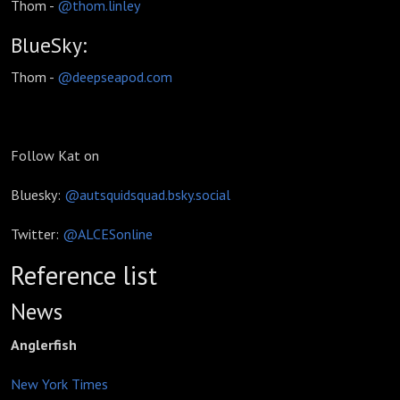
Thom -
@thom.linley
BlueSky:
Thom -
@deepseapod.com
Follow Kat on
Bluesky:
@autsquidsquad.bsky.social
Twitter:
@ALCESonline
Reference list
News
Anglerfish
New York Times