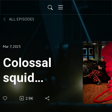
ALL EPISODES
Mar 7, 2025
Colossal
squid
birthday
2.9K
special