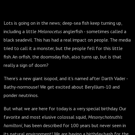
Lots is going on in the news; deep-sea fish keep turning up,
including a little
Melanocetus
anglerfish - sometimes called a
black seadevil. This has had a real impact on people. The media
tried to call it a monster, but the people fell for this little
fish. An orfish, the doomsday fish, also turns up, but is that
really a sign of doom?
There’s a new giant isopod, and it’s named after Darth Vader -
Bathy-normouse! We get excited about Beryllium-10 and
ponder neutrinos.
But what we are here for today is a very special birthday. Our
favorite and most elusive colossal squid,
Mesonychoteuthis
hamiltoni
, has been described for 100 years but never seen in
its natural environment! We are having a birthday bash for the