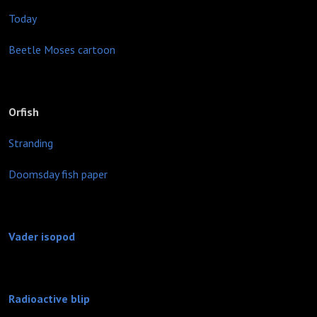
Today
Beetle Moses cartoon
Orfish
Stranding
Doomsday fish paper
Vader isopod
Radioactive blip