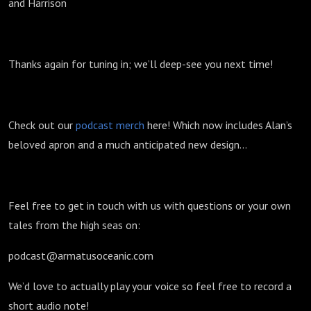
and Harrison
Thanks again for tuning in; we’ll deep-see you next time!
Check out our
podcast merch
here! Which now includes Alan’s
beloved apron and a much anticipated new design...
Feel free to get in touch with us with questions or your own
tales from the high seas on:
podcast@armatusoceanic.com
We’d love to actually play your voice so feel free to record a
short audio note!