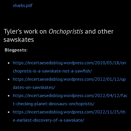
sharks.pdf
Tyler’s work on
Onchopristis
and other
sawskates
Blogposts:
https://incertaesedisblog.wordpress.com/2020/05/18/on
chopristis-is-a-sawskate-not-a-sawfish/
https://incertaesedisblog.wordpress.com/2022/01/12/up
dates-on-sawskates/
https://incertaesedisblog.wordpress.com/2022/04/12/fac
t-checking-planet-dinosaurs-onchopristis/
https://incertaesedisblog.wordpress.com/2022/11/25/th
e-earliest-discovery-of-a-sawskate/