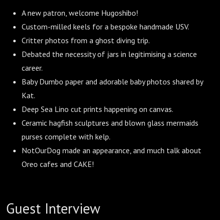
A new patron, welcome Hugoshibo!
Custom-milled keels for a bespoke handmade USV.
Critter photos from a ghost diving trip.
Debated the necessity of jars in legitimising a science
career.
Baby Dumbo paper and adorable baby photos shared by
Kat.
Deep Sea Lino cut prints happening on canvas.
Ceramic hagfish sculptures and blown glass mermaids
purses complete with kelp.
NotOurDog made an appearance, and much talk about
Oreo cafes and CAKE!
Guest Interview