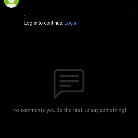
Log in to continue.
Log in
No comments yet. Be the first to say something!