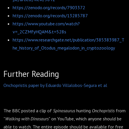
https://zenodo.org/records/7903372
https://zenodo.org/records/13285787
https://www.youtube.com/watch?
v=_2CZMfyHQAM&t=528s
https://www.researchgate.net/publication/385383987_T
he_history_of_Otodus_megalodon_in_cryptozoology
Further Reading
Onchopristis paper by Eduardo Villalobos-Segura et al
The BBC posted a clip of
Spinosaurus
hunting
Onchopristis
from
"Walking with Dinosaurs"
on YouTube, which anyone should be
able to watch. The entire episode should be available for free