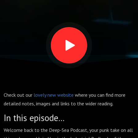
Check out our
lovely new website
where you can find more
detailed notes, images and links to the wider reading.
In this episode…
Welcome back to the Deep-Sea Podcast, your punk take on all