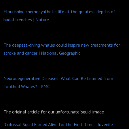
Flourishing chemosynthetic life at the greatest depths of
hadal trenches | Nature
The deepest-diving whales could inspire new treatments for
stroke and cancer | National Geographic
Neurodegenerative Diseases: What Can Be Learned from
Toothed Whales? - PMC
The original article for our unfortunate ‘squid’ image
“Colossal Squid Filmed Alive for the First Time”: Juvenile