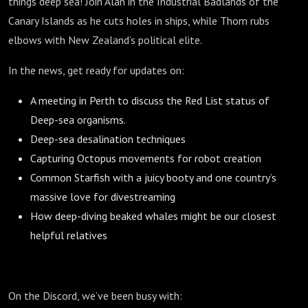
things deep sea! Join Alan in the Industrial Badlands of the
Canary Islands as he cuts holes in ships, while Thom rubs
elbows with New Zealand’s political elite.
In the news, get ready for updates on:
A meeting in Perth to discuss the Red List status of
Deep-sea organisms.
Deep-sea desalination techniques
Capturing Octopus movements for robot creation
Common Starfish with a juicy booty and one country’s
massive love for divestreaming
How deep-diving beaked whales might be our closest
helpful relatives
On the Discord, we’ve been busy with: