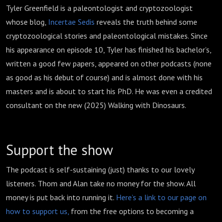
Tyler Greenfield is a paleontologist and cryptozoologist
whose blog,
Incertae Sedis
reveals the truth behind some
cryptozoological stories and paleontological mistakes. Since
his appearance on episode 10, Tyler has finished his bachelor’s,
written a good few papers, appeared on other podcasts (none
as good as his debut of course) and is almost done with his
masters and is about to start his PhD. He was even a credited
consultant on the new (2025) Walking with Dinosaurs.
Support the show
The podcast is self-sustaining (just) thanks to our lovely
listeners. Thom and Alan take no money for the show. All
money is put back into running it.
Here’s a link to our page on
how to support us,
from the free options to becoming a