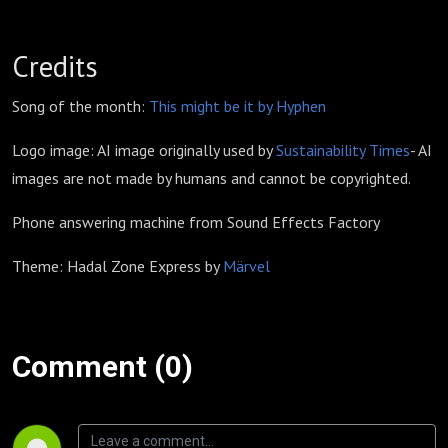
Credits
Song of the month:
This might be it by Hyphen
Logo image: AI image originally used by
Sustainability Times
- AI
images are not made by humans and cannot be copyrighted.
Phone answering machine from Sound Effects Factory
Theme: Hadal Zone Express by
Märvel
Comment (0)