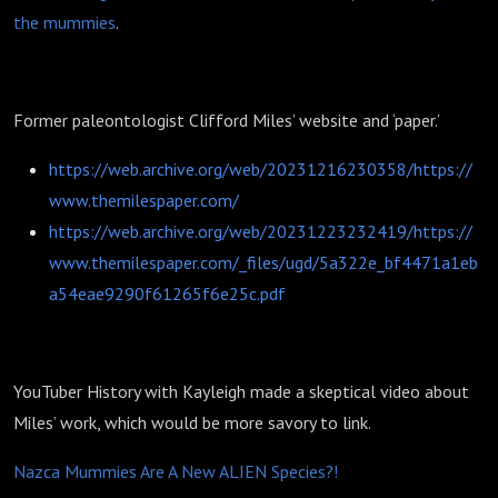
the mummies
.
Former paleontologist Clifford Miles’ website and ‘paper.’
https://web.archive.org/web/20231216230358/https://
www.themilespaper.com/
https://web.archive.org/web/20231223232419/https://
www.themilespaper.com/_files/ugd/5a322e_bf4471a1eb
a54eae9290f61265f6e25c.pdf
YouTuber History with Kayleigh made a skeptical video about
Miles’ work, which would be more savory to link.
Nazca Mummies Are A New ALIEN Species?!