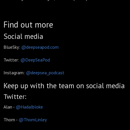
Find out more
Social media
BlueSky:
@deepseapod.com
Twitter:
@DeepSeaPod
Instagram:
@deepsea_podcast
Keep up with the team on social media
Twitter:
Alan -
@Hadalbloke
Thom -
@ThomLinley