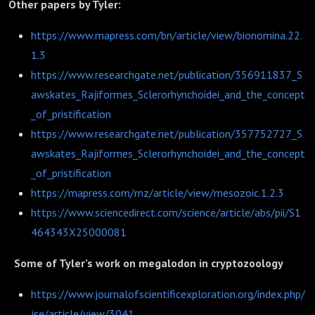
Other papers by Tyler:
https://www.mapress.com/bn/article/view/bionomina.22.
1.3
https://www.researchgate.net/publication/356911837_S
awskates_Rajiformes_Sclerorhynchoidei_and_the_concept
_of_pristification
https://www.researchgate.net/publication/357752727_S
awskates_Rajiformes_Sclerorhynchoidei_and_the_concept
_of_pristification
https://mapress.com/mz/article/view/mesozoic.1.2.3
https://www.sciencedirect.com/science/article/abs/pii/S1
464343X25000081
Some of Tyler’s work on megalodon in cryptozoology
https://www.journalofscientificexploration.org/index.php/
jse/article/view/3041