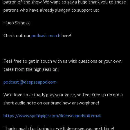
patron of the show. We want to say a huge thank you to those
patrons who have already pledged to support us:
Hugo Shiboski
Check out our
podcast merch
here!
Feel free to get in touch with us with questions or your own
tales from the high seas on:
podcast@deepseapod.com
We’d love to actually play your voice, so feel free to record a
short audio note on our brand new answerphone!
https://www.speakpipe.com/deepseapodvoicemail
Thanks again for tuning in; we’ll deep-see you next time!