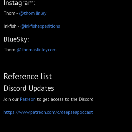
Instagram:
Thom -
@thom.linley
Inkfish -
@inkfishexpeditions
BlueSky:
Thom
@
thomaslinley.com
Reference list
Discord Updates
Join our
Patreon
to get access to the Discord
https://www.patreon.com/c/deepseapodcast