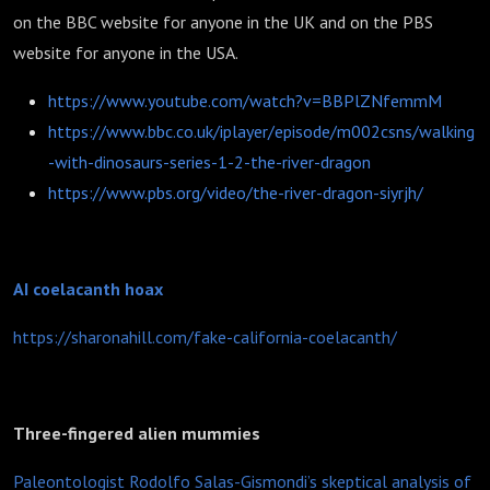
on the BBC website for anyone in the UK and on the PBS
website for anyone in the USA.
https://www.youtube.com/watch?v=BBPlZNfemmM
https://www.bbc.co.uk/iplayer/episode/m002csns/walking
-with-dinosaurs-series-1-2-the-river-dragon
https://www.pbs.org/video/the-river-dragon-siyrjh/
AI coelacanth hoax
https://sharonahill.com/fake-california-coelacanth/
Three-fingered alien mummies
Paleontologist Rodolfo Salas-Gismondi’s skeptical analysis of