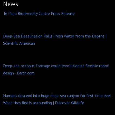
News
Te Papa Biodiversity Centre Press Release
Deep-Sea Desalination Pulls Fresh Water from the Depths |
Scientific American
Deep-sea octopus footage could revolutionize flexible robot
design -
Earth.com
Humans descend into huge deep-sea canyon for first time ever.
What they find is astounding | Discover Wildlife