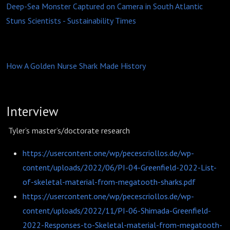
Deep-Sea Monster Captured on Camera in South Atlantic
Stuns Scientists - Sustainability Times
How A Golden Nurse Shark Made History
Interview
Tyler’s master’s/doctorate research
https://usercontent.one/wp/pecescriollos.de/wp-
content/uploads/2022/06/PI-04-Greenfield-2022-List-
of-skeletal-material-from-megatooth-sharks.pdf
https://usercontent.one/wp/pecescriollos.de/wp-
content/uploads/2022/11/PI-06-Shimada-Greenfield-
2022-Responses-to-Skeletal-material-from-megatooth-